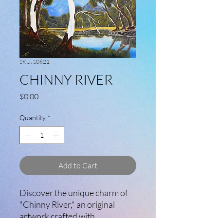
SKU: S0621
CHINNY RIVER
Price
$0.00
Quantity
*
Add to Cart
Discover the unique charm of
"Chinny River," an original
artwork crafted with