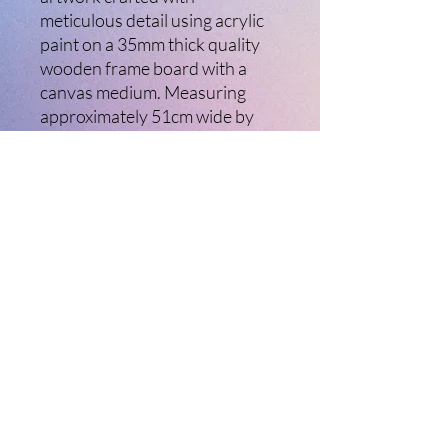
meticulous detail using acrylic
paint on a 35mm thick quality
wooden frame board with a
canvas medium. Measuring
approximately 51cm wide by
40cm high, this captivating
piece is perfect for any space
and practical to mount with its
installed hanging wire. Enhance
your collection by adding this
stunning, ready-to-hang
artwork. Let your walls tell a
story with "Chinny River"
today.
©2021 Ladybird Creative Arts. Created with
Wix.com Ltd