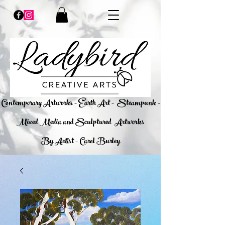
​Contemporary Artworks - Earth Art -
Steampunk -
Mixed Media and Sculptured Artworks
By Artist - Carol Burley