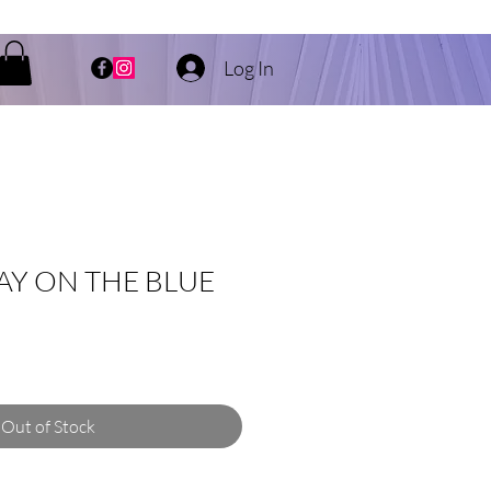
Log In
AY ON THE BLUE
Out of Stock