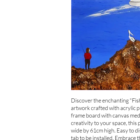
Discover the enchanting "Fish
artwork crafted with acrylic 
frame board with canvas medi
creativity to your space, thi
wide by 61cm high. Easy to dis
tab to be installed. Embrace t