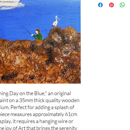
ing Day on the Blue," an original
paint on a 35mm thick quality wooden
um. Perfect for adding a splash of
s piece measures approximately 61cm
play, it requires a hanging wire or
he joy of Art that brings the serenity