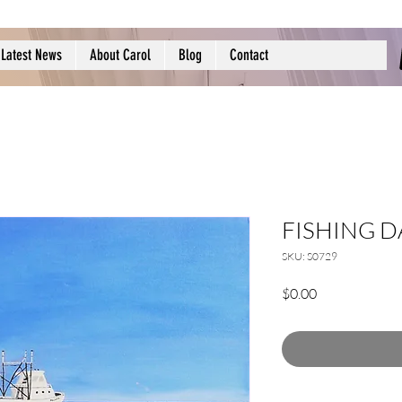
Latest News
About Carol
Blog
Contact
FISHING D
SKU: S0729
Price
$0.00