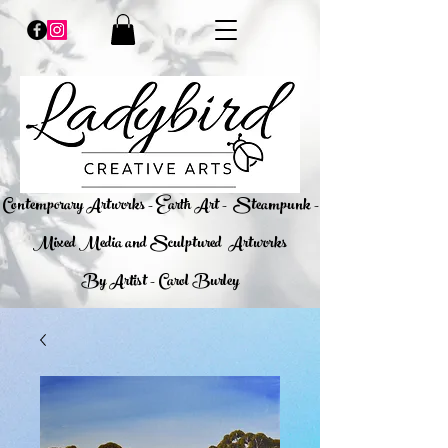
​Contemporary Artworks - Earth Art -
Steampunk -
Mixed Media and Sculptured Artworks
By Artist - Carol Burley