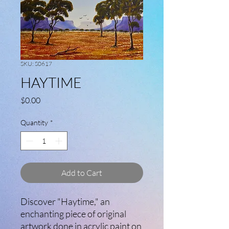
SKU: S0617
HAYTIME
Price
$0.00
Quantity
*
Add to Cart
Discover "Haytime," an
enchanting piece of original
artwork done in acrylic paint on