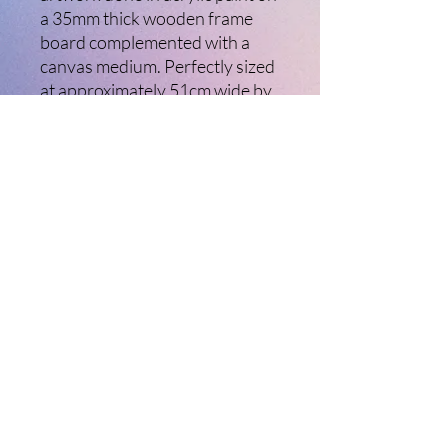
a 35mm thick wooden frame
board complemented with a
canvas medium. Perfectly sized
at approximately 51cm wide by
40cm high, this piece adds a
touch of creativity to any space.
It comes with a hanging wire
installed, making it incredibly
easy to mount and instantly
uplift your decor. Elevate your
collection with this captivating
artwork today.
©2021 Ladybird Creative Arts. Created with
Wix.com Ltd
Website Terms of Use and Disclaimer
Website Privacy Policy