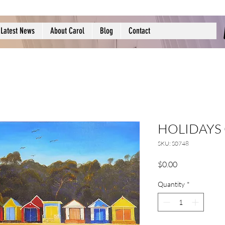
Latest News
About Carol
Blog
Contact
HOLIDAYS
SKU: S0748
Price
$0.00
Quantity
*