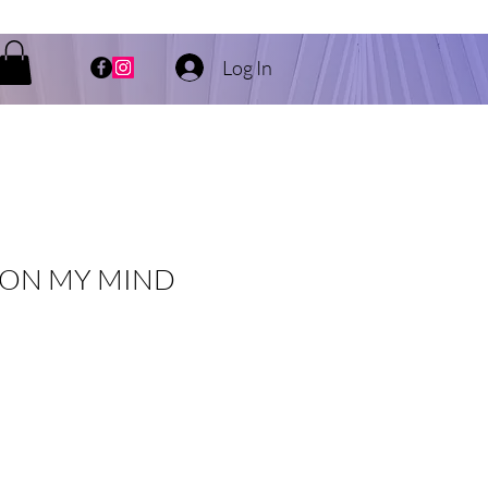
Log In
 ON MY MIND