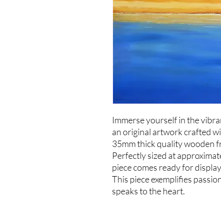
Immerse yourself in the vibr
an original artwork crafted wi
35mm thick quality wooden f
Perfectly sized at approximat
piece comes ready for display
This piece exemplifies passio
speaks to the heart.