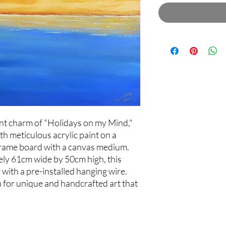
ant charm of "Holidays on my Mind,"
th meticulous acrylic paint on a
rame board with a canvas medium.
ely 61cm wide by 50cm high, this
 with a pre-installed hanging wire.
n for unique and handcrafted art that