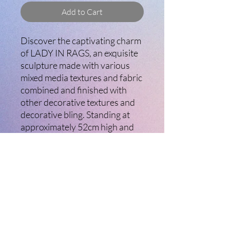
Add to Cart
Discover the captivating charm
of LADY IN RAGS, an exquisite
sculpture made with various
mixed media textures and fabric
combined and finished with
other decorative textures and
decorative bling. Standing at
approximately 52cm high and
29cm wide, this unique artwork
embodies the artistry and
creative spirit that defines
Ladybird Creative Arts. Perfect
for home decor or as an
inspiring focal point in any
room, LADY IN RAGS
showcases skill and