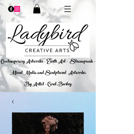
​Contemporary Artworks - Earth Art -
Steampunk -
Mixed Media and Sculptured Artworks
By Artist - Carol Burley