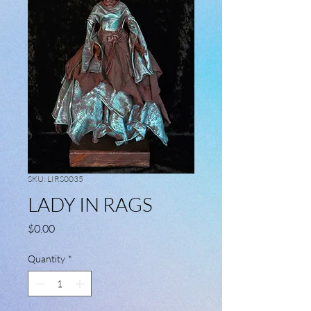
SKU: LIRS0035
LADY IN RAGS
Price
$0.00
Quantity
*