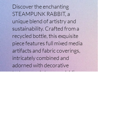
Discover the enchanting
STEAMPUNK RABBIT, a
unique blend of artistry and
sustainability. Crafted from a
recycled bottle, this exquisite
piece features full mixed media
artifacts and fabric coverings,
intricately combined and
adorned with decorative
textures and steampunk bling.
Standing approximately 49cm
high and 14cm wide, this
artwork beautifully exemplifies
our commitment to creativity
and eco-friendly practices at
Ladybird Creative Arts.
Transform your space and
celebrate the seamless fusion