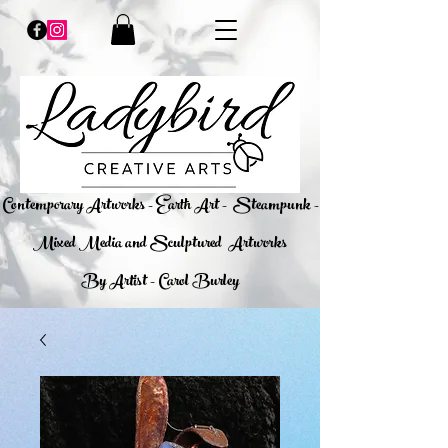
​Contemporary Artworks - Earth Art -
Steampunk -
Mixed Media and Sculptured Artworks
By Artist - Carol Burley