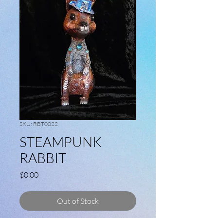
SKU: RBT0022
STEAMPUNK
RABBIT
Price
$0.00
Out of Stock