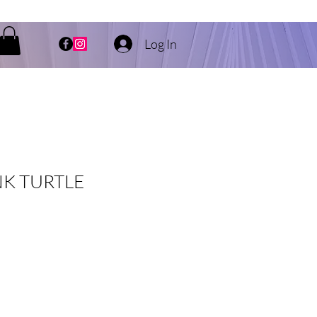
Log In
K TURTLE