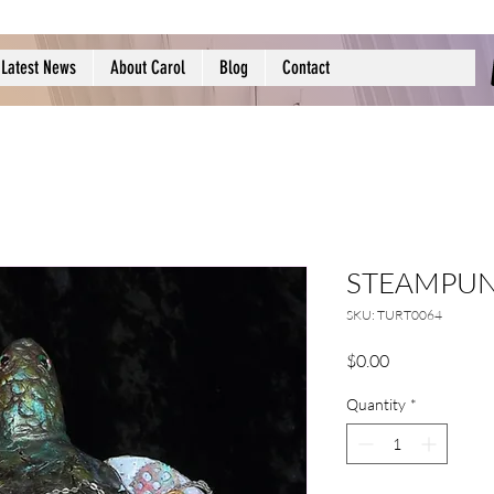
Latest News
About Carol
Blog
Contact
STEAMPUN
SKU: TURT0064
Price
$0.00
Quantity
*