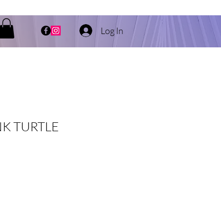
Log In
K TURTLE