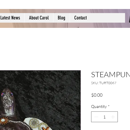
Latest News
About Carol
Blog
Contact
STEAMPUN
SKU: TURT0067
Price
$0.00
Quantity
*