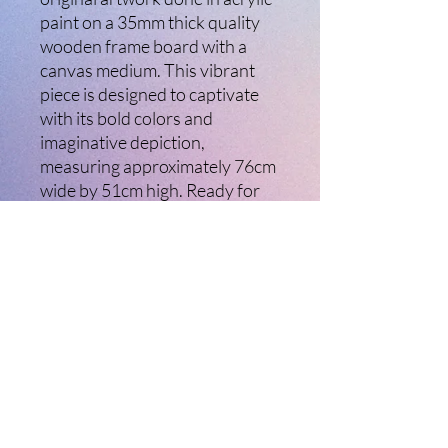
paint on a 35mm thick quality
wooden frame board with a
canvas medium. This vibrant
piece is designed to captivate
with its bold colors and
imaginative depiction,
measuring approximately 76cm
wide by 51cm high. Ready for
immediate display, the artwork
has a hanging wire installed for
easy mounting. At Ladybird
Creative Arts, we are
passionate about bringing
unique, high-quality art to your
home. Elevate your space with
The Devils Marbles and
experience the beauty of
handcrafted creativity.