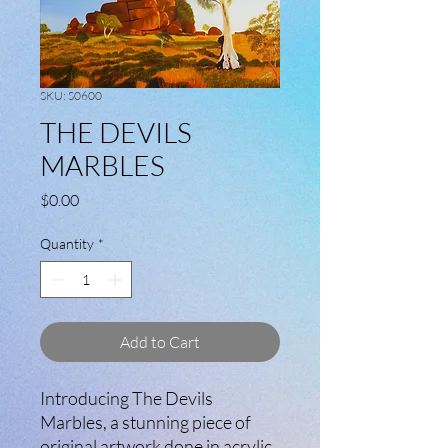
SKU: S0600
THE DEVILS
MARBLES
Price
$0.00
Quantity
*
Add to Cart
Introducing The Devils
Marbles, a stunning piece of
original artwork done in acrylic