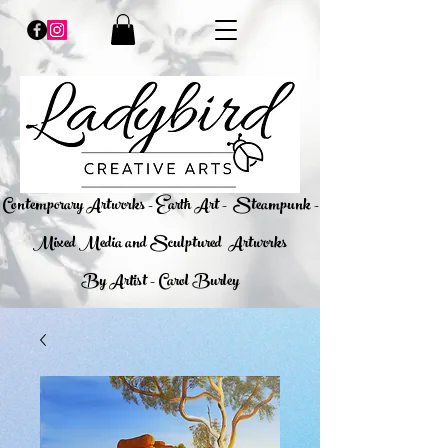
​Contemporary Artworks - Earth Art -
Steampunk -
Mixed Media and Sculptured Artworks
By Artist - Carol Burley