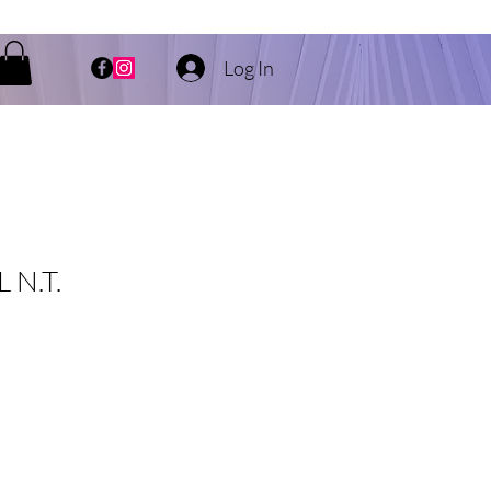
Log In
 N.T.