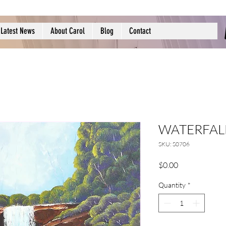
Latest News
About Carol
Blog
Contact
WATERFALL
SKU: S0706
Price
$0.00
Quantity
*