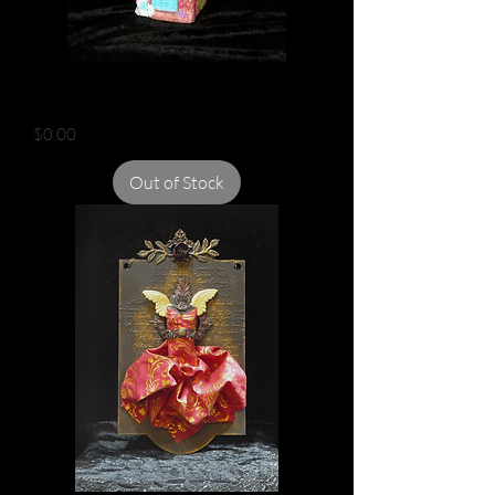
FAIRY HOUSE
Price
$0.00
Out of Stock