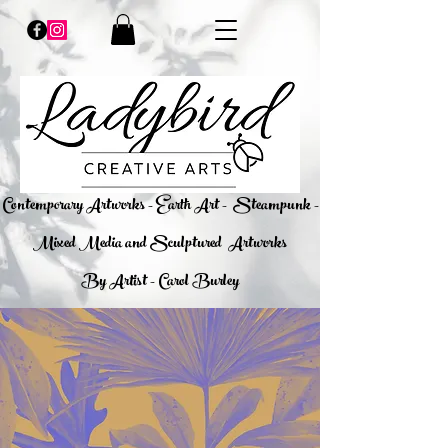
​Contemporary Artworks - Earth Art -
Steampunk -
Mixed Media and Sculptured Artworks
By Artist - Carol Burley