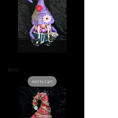
DAISY GARDEN GNOME
Price
$0.00
Add to Cart