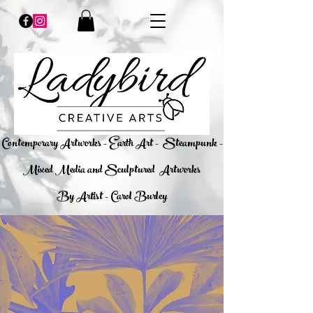
​Contemporary Artworks - Earth Art -
Steampunk -
Mixed Media and Sculptured Artworks
By Artist - Carol Burley