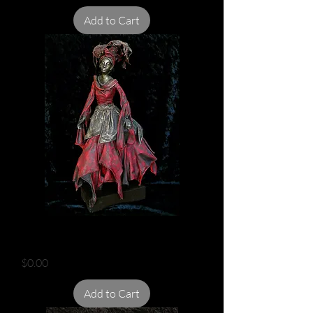
Add to Cart
LADY IN RAGS
Price
$0.00
Add to Cart