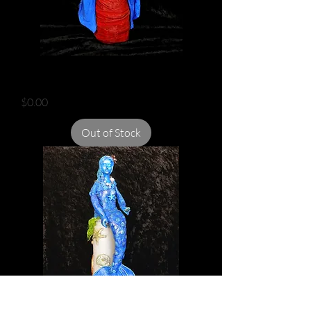
AFRICAN QUEEN
Price
$0.00
Out of Stock