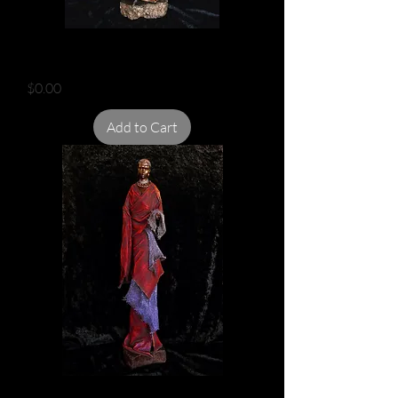
MAASAI IN DRESS
Price
$0.00
Add to Cart