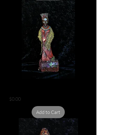
INDIAN FLOWER GOD
Price
$0.00
Add to Cart